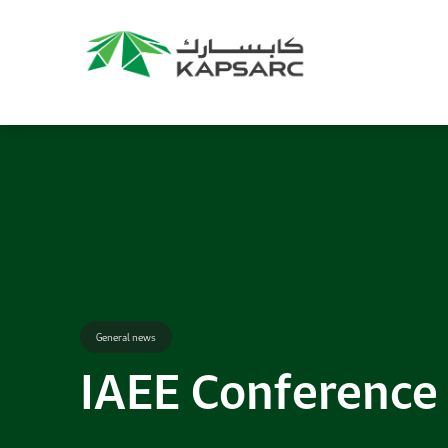
Recommendations
Title:
2025 NASPAA Regional Conference
Date:
27 November 2026
Location:
KAPSARC
Read More
General news
IAEE Conference t