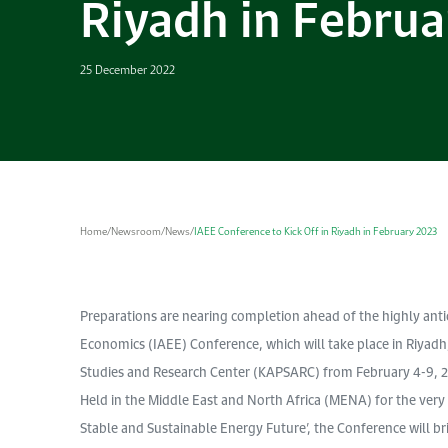
Riyadh in Februa
25 December 2022
Home
/
Newsroom
/
News
/
IAEE Conference to Kick Off in Riyadh in February 2023
Preparations are nearing completion ahead of the highly anti
Economics (IAEE) Conference, which will take place in Riyadh
Studies and Research Center (KAPSARC) from February 4-9, 
Held in the Middle East and North Africa (MENA) for the very 
Stable and Sustainable Energy Future’, the Conference will b