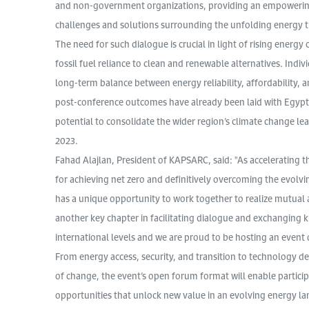
and non-government organizations, providing an empowering p
challenges and solutions surrounding the unfolding energy 
The need for such dialogue is crucial in light of rising energy
fossil fuel reliance to clean and renewable alternatives. Indiv
long-term balance between energy reliability, affordability, a
post-conference outcomes have already been laid with Egypt’
potential to consolidate the wider region’s climate change le
2023.
Fahad Alajlan, President of KAPSARC, said: "As accelerating 
for achieving net zero and definitively overcoming the evolvi
has a unique opportunity to work together to realize mutual
another key chapter in facilitating dialogue and exchanging 
international levels and we are proud to be hosting an event o
From energy access, security, and transition to technology
of change, the event’s open forum format will enable particip
opportunities that unlock new value in an evolving energy la