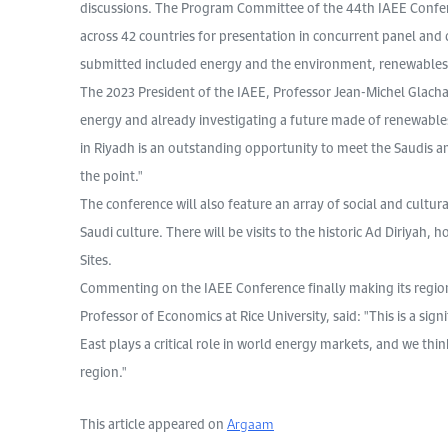
discussions. The Program Committee of the 44th IAEE Confe
across 42 countries for presentation in concurrent panel and 
submitted included energy and the environment, renewables,
The 2023 President of the IAEE, Professor Jean-Michel Glachant
energy and already investigating a future made of renewabl
in Riyadh is an outstanding opportunity to meet the Saudis an
the point."
The conference will also feature an array of social and cultural
Saudi culture. There will be visits to the historic Ad Diriyah
Sites.
Commenting on the IAEE Conference finally making its region
Professor of Economics at Rice University, said: "This is a sig
East plays a critical role in world energy markets, and we thin
region."
This article appeared on
Argaam