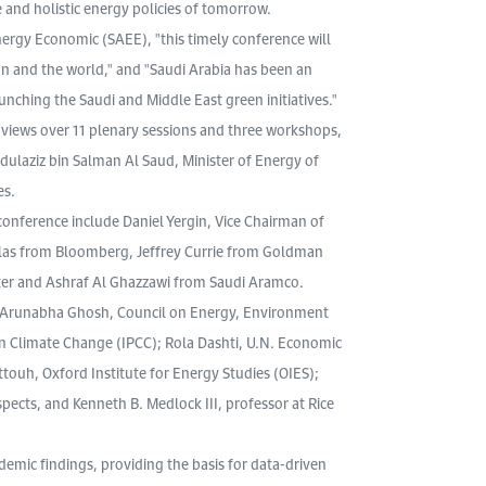
and holistic energy policies of tomorrow.
nergy Economic (SAEE), "this timely conference will
n and the world," and "Saudi Arabia has been an
unching the Saudi and Middle East green initiatives."
 views over 11 plenary sessions and three workshops,
ulaziz bin Salman Al Saud, Minister of Energy of
es.
onference include Daniel Yergin, Vice Chairman of
Blas from Bloomberg, Jeffrey Currie from Goldman
ter and Ashraf Al Ghazzawi from Saudi Aramco.
de Arunabha Ghosh, Council on Energy, Environment
 Climate Change (IPCC); Rola Dashti, U.N. Economic
ouh, Oxford Institute for Energy Studies (OIES);
ects, and Kenneth B. Medlock III, professor at Rice
emic findings, providing the basis for data-driven