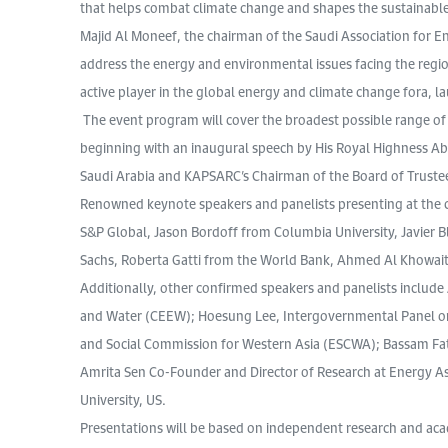
that helps combat climate change and shapes the sustainable 
Majid Al Moneef, the chairman of the Saudi Association for E
address the energy and environmental issues facing the regio
active player in the global energy and climate change fora, la
The event program will cover the broadest possible range of
beginning with an inaugural speech by His Royal Highness Abd
Saudi Arabia and KAPSARC’s Chairman of the Board of Truste
Renowned keynote speakers and panelists presenting at the c
S&P Global, Jason Bordoff from Columbia University, Javier 
Sachs, Roberta Gatti from the World Bank, Ahmed Al Khowai
Additionally, other confirmed speakers and panelists inclu
and Water (CEEW); Hoesung Lee, Intergovernmental Panel on
and Social Commission for Western Asia (ESCWA); Bassam Fatt
Amrita Sen Co-Founder and Director of Research at Energy Asp
University, US.
Presentations will be based on independent research and acad