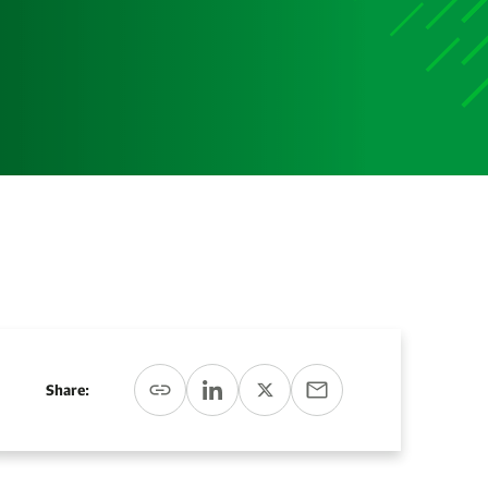
Media
Media Media Media Media Media Media Media Media
Media Media
Share: