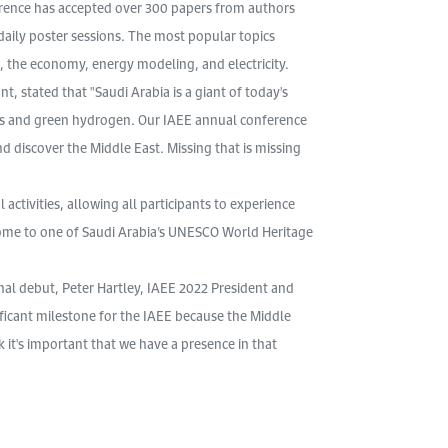
rence has accepted over 300 papers from authors
daily poster sessions. The most popular topics
 the economy, energy modeling, and electricity.
, stated that "Saudi Arabia is a giant of today's
es and green hydrogen. Our IAEE annual conference
d discover the Middle East. Missing that is missing
 activities, allowing all participants to experience
, home to one of Saudi Arabia’s UNESCO World Heritage
al debut, Peter Hartley, IAEE 2022 President and
nificant milestone for the IAEE because the Middle
k it's important that we have a presence in that