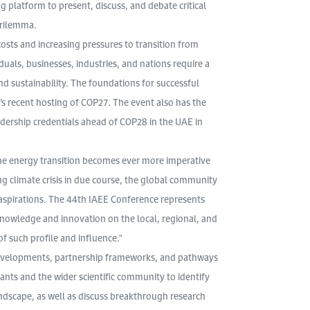
latform to present, discuss, and debate critical
trilemma.
 costs and increasing pressures to transition from
iduals, businesses, industries, and nations require a
nd sustainability. The foundations for successful
s recent hosting of COP27. The event also has the
adership credentials ahead of COP28 in the UAE in
the energy transition becomes ever more imperative
ng climate crisis in due course, the global community
 aspirations. The 44th IAEE Conference represents
knowledge and innovation on the local, regional, and
f such profile and influence."
 developments, partnership frameworks, and pathways
ants and the wider scientific community to identify
ndscape, as well as discuss breakthrough research