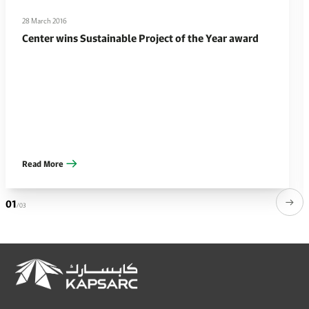
28 March 2016
Center wins Sustainable Project of the Year award
Read More
01
/03