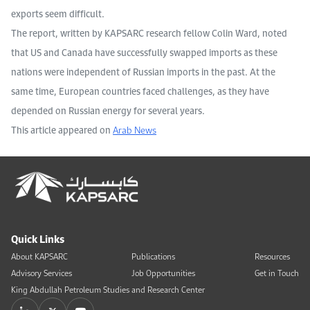
exports seem difficult.
The report, written by KAPSARC research fellow Colin Ward, noted
that US and Canada have successfully swapped imports as these
nations were independent of Russian imports in the past. At the
same time, European countries faced challenges, as they have
depended on Russian energy for several years.
This article appeared on
Arab News
Quick Links
About KAPSARC
Publications
Resources
Advisory Services
Job Opportunities
Get in Touch
King Abdullah Petroleum Studies and Research Center