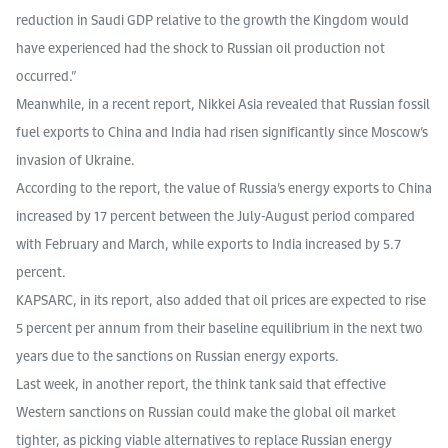
reduction in Saudi GDP relative to the growth the Kingdom would
have experienced had the shock to Russian oil production not
occurred.”
Meanwhile, in a recent report, Nikkei Asia revealed that Russian fossil
fuel exports to China and India had risen significantly since Moscow’s
invasion of Ukraine.
According to the report, the value of Russia’s energy exports to China
increased by 17 percent between the July-August period compared
with February and March, while exports to India increased by 5.7
percent.
KAPSARC, in its report, also added that oil prices are expected to rise
5 percent per annum from their baseline equilibrium in the next two
years due to the sanctions on Russian energy exports.
Last week, in another report, the think tank said that effective
Western sanctions on Russian could make the global oil market
tighter, as picking viable alternatives to replace Russian energy