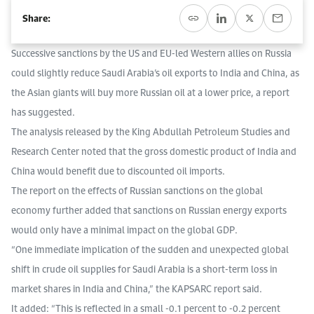
Event Calendar
About KAPSARC
Share:
Open access to reliable energy and economic data.
Contact us for inquiries, collaborations, and media requests.
Register for the Conference Register for the Conference Register for the Conference
Upcoming conferences, workshops, and key industry events.
Successive sanctions by the US and EU-led Western allies on Russia
Accommodation
IAEE MENA Conference
Gallery
could slightly reduce Saudi Arabia’s oil exports to India and China, as
the Asian giants will buy more Russian oil at a lower price, a report
Accommodation Accommodation Accommodation Accommodation
has suggested.
Browse images from our latest events, initiatives, and collaborations.
Media
The analysis released by the King Abdullah Petroleum Studies and
Research Center noted that the gross domestic product of India and
Media Media Media Media Media Media Media Media Media Media
China would benefit due to discounted oil imports.
The report on the effects of Russian sanctions on the global
economy further added that sanctions on Russian energy exports
would only have a minimal impact on the global GDP.
“One immediate implication of the sudden and unexpected global
shift in crude oil supplies for Saudi Arabia is a short-term loss in
market shares in India and China,” the KAPSARC report said.
It added: “This is reflected in a small -0.1 percent to -0.2 percent