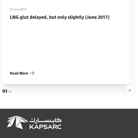
21 June 2017
LNG glut delayed, but only slightly (June 2017)
Read More
01
/03