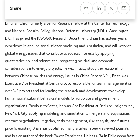
Event Calendar
About KAPSARC
Share:
Open access to reliable energy and economic data.
Contact us for inquiries, collaborations, and media requests.
Register for the Conference Register for the Conference Register for the Conference
Upcoming conferences, workshops, and key industry events.
Dr. Brian Efird, formerly a Senior Research Fellow at the Center for Technology
Accommodation
IAEE MENA Conference
and National Security Policy, National Defense University (NDU), Washington
Gallery
D.C., has joined the KAPSARC Research Department. Brian has sixteen years’
Accommodation Accommodation Accommodation Accommodation
experience in applied social science modeling and simulation, and will work on
Browse images from our latest events, initiatives, and collaborations.
global energy issues that contribute to societal interests by applying
Media
quantitative political science and integrating political and economic
considerations into energy projects. He will initially study the relationship
Media Media Media Media Media Media Media Media Media Media
between Chinese politics and energy issues in China.Prior to NDU, Brian was
Executive Vice President at Sentia Group, responsible for team management on
over 375 projects and for leading the research and development to develop
human social cultural behavioral models for corporate and government
organizations. Previous to Sentia, he was Vice President at Decision Insights Inc.,
New York City, applying modeling and simulation to mergers and acquisitions,
contract negotiations, litigation, crisis management, risk analysis, and futures
price forecasting.Brian has published many articles in peer-reviewed journals
and is a co-author of the book Power Transitions. He has a BA in Philosophy from