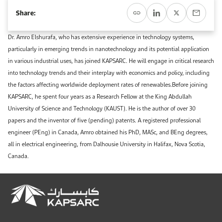
Event Calendar
About KAPSARC
Share:
Open access to reliable energy and economic data.
Contact us for inquiries, collaborations, and media requests.
Register for the Conference Register for the Conference Register for the Conference
Upcoming conferences, workshops, and key industry events.
Dr. Amro Elshurafa, who has extensive experience in technology systems,
Accommodation
IAEE MENA Conference
particularly in emerging trends in nanotechnology and its potential application
Gallery
in various industrial uses, has joined KAPSARC. He will engage in critical research
Accommodation Accommodation Accommodation Accommodation
into technology trends and their interplay with economics and policy, including
Browse images from our latest events, initiatives, and collaborations.
the factors affecting worldwide deployment rates of renewables.Before joining
Media
KAPSARC, he spent four years as a Research Fellow at the King Abdullah
University of Science and Technology (KAUST). He is the author of over 30
Media Media Media Media Media Media Media Media Media Media
papers and the inventor of five (pending) patents. A registered professional
engineer (PEng) in Canada, Amro obtained his PhD, MASc, and BEng degrees,
all in electrical engineering, from Dalhousie University in Halifax, Nova Scotia,
Canada.