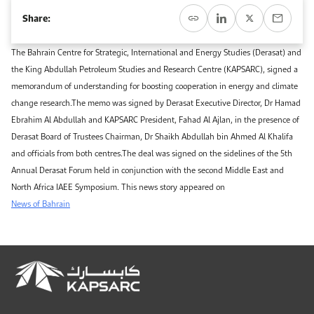
Event Calendar
About KAPSARC
Share:
Open access to reliable energy and economic data.
Contact us for inquiries, collaborations, and media requests.
Register for the Conference Register for the Conference Register for the Conference
Upcoming conferences, workshops, and key industry events.
The Bahrain Centre for Strategic, International and Energy Studies (Derasat) and
Accommodation
IAEE MENA Conference
the King Abdullah Petroleum Studies and Research Centre (KAPSARC), signed a
Gallery
memorandum of understanding for boosting cooperation in energy and climate
Accommodation Accommodation Accommodation Accommodation
change research.The memo was signed by Derasat Executive Director, Dr Hamad
Browse images from our latest events, initiatives, and collaborations.
Ebrahim Al Abdullah and KAPSARC President, Fahad Al Ajlan, in the presence of
Media
Derasat Board of Trustees Chairman, Dr Shaikh Abdullah bin Ahmed Al Khalifa
and officials from both centres.The deal was signed on the sidelines of the 5th
Media Media Media Media Media Media Media Media Media Media
Annual Derasat Forum held in conjunction with the second Middle East and
North Africa IAEE Symposium. This news story appeared on
News of Bahrain