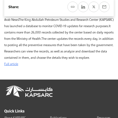
Event Calendar
About KAPSARC
Share:
Open access to reliable energy and economic data.
Contact us for inquiries, collaborations, and media requests.
Register for the Conference Register for the Conference Register for the Conference
Upcoming conferences, workshops, and key industry events.
Arab NewsThe King Abdullah Petroleum Studies and Research Center (KAPSARC)
Accommodation
IAEE MENA Conference
has launched a database to monitor COVID-19 updates for research purposes.It
Gallery
contains more than 26,000 records collected by the center based on daily reports
Accommodation Accommodation Accommodation Accommodation
from the Ministry of Health.The center updates the records every day, in addition
Browse images from our latest events, initiatives, and collaborations.
to posting all the preventive measures that have been taken by the government.
Media
Researchers can view the records, as well as analyze and download the data
contained in them, and choose the details they wish to explore.
Media Media Media Media Media Media Media Media Media Media
Full article
Quick Links
About KAPSARC
Publications
Resources