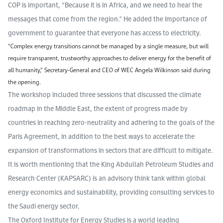
COP is important, “Because it is in Africa, and we need to hear the
messages that come from the region." He added the importance of
government to guarantee that everyone has access to electricity.
“Complex energy transitions cannot be managed by a single measure, but will
require transparent, trustworthy approaches to deliver energy for the benefit of
all humanity,” Secretary-General and CEO of WEC Angela Wilkinson said during
the opening.
The workshop included three sessions that discussed the climate
roadmap in the Middle East, the extent of progress made by
countries in reaching zero-neutrality and adhering to the goals of the
Paris Agreement, in addition to the best ways to accelerate the
expansion of transformations in sectors that are difficult to mitigate.
It is worth mentioning that the King Abdullah Petroleum Studies and
Research Center (KAPSARC) is an advisory think tank within global
energy economics and sustainability, providing consulting services to
the Saudi energy sector.
The Oxford Institute for Energy Studies is a world leading