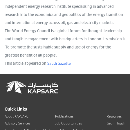
independent energy research institute specialising in advanced
research into the economics and geopolitics of the energy transition
and international energy across oil, gas and electricity markets.
The World Energy Council is a global forum for thought-leadership
and tangible engagement with headquarters in London. Its mission is
'To promote the sustainable supply and use of energy for the
greatest benefit of all people'.
This article appeared on
Saudi Gazette
Quick Links
About KAPSARC
Publications
Resources
Advisory Services
Job Opportunities
Get in Touch