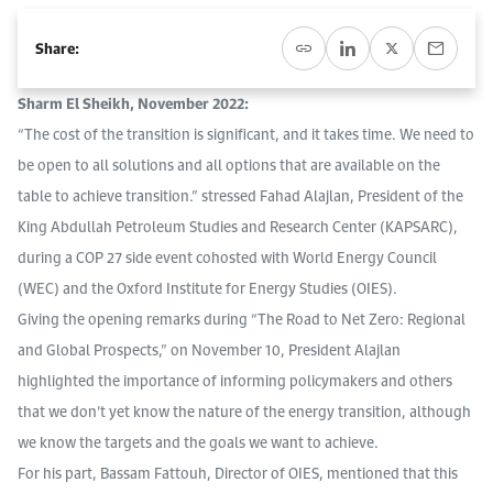
Event Calendar
About KAPSARC
Open access to reliable energy and economic data.
Contact us for inquiries, collaborations, and media requests.
Register for the Conference Register for the Conference Register for the Conference
Share:
Upcoming conferences, workshops, and key industry events.
Accommodation
IAEE MENA Conference
Sharm El Sheikh, November 2022:
Gallery
“The cost of the transition is significant, and it takes time. We need to
Accommodation Accommodation Accommodation Accommodation
be open to all solutions and all options that are available on the
Browse images from our latest events, initiatives, and collaborations.
Media
table to achieve transition.” stressed Fahad Alajlan, President of the
King Abdullah Petroleum Studies and Research Center (KAPSARC),
during a COP 27 side event cohosted with World Energy Council
Media Media Media Media Media Media Media Media Media Media
(WEC) and the Oxford Institute for Energy Studies (OIES).
Giving the opening remarks during “The Road to Net Zero: Regional
and Global Prospects,” on November 10, President Alajlan
highlighted the importance of informing policymakers and others
that we don’t yet know the nature of the energy transition, although
we know the targets and the goals we want to achieve.
For his part, Bassam Fattouh, Director of OIES, mentioned that this