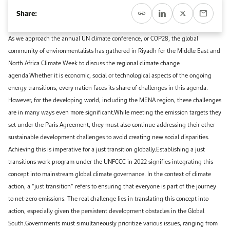
Event Calendar
About KAPSARC
Share:
Open access to reliable energy and economic data.
Contact us for inquiries, collaborations, and media requests.
Register for the Conference Register for the Conference Register for the Conference
Upcoming conferences, workshops, and key industry events.
As we approach the annual UN climate conference, or COP28, the global
Accommodation
IAEE MENA Conference
community of environmentalists has gathered in Riyadh for the Middle East and
Gallery
North Africa Climate Week to discuss the regional climate change
Accommodation Accommodation Accommodation Accommodation
agenda.Whether it is economic, social or technological aspects of the ongoing
Browse images from our latest events, initiatives, and collaborations.
energy transitions, every nation faces its share of challenges in this agenda.
Media
However, for the developing world, including the MENA region, these challenges
are in many ways even more significant.While meeting the emission targets they
Media Media Media Media Media Media Media Media Media Media
set under the Paris Agreement, they must also continue addressing their other
sustainable development challenges to avoid creating new social disparities.
Achieving this is imperative for a just transition globally.Establishing a just
transitions work program under the UNFCCC in 2022 signifies integrating this
concept into mainstream global climate governance. In the context of climate
action, a “just transition” refers to ensuring that everyone is part of the journey
to net-zero emissions. The real challenge lies in translating this concept into
action, especially given the persistent development obstacles in the Global
South.Governments must simultaneously prioritize various issues, ranging from