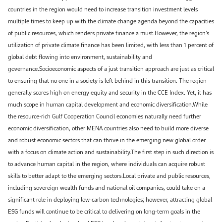
countries in the region would need to increase transition investment levels
multiple times to keep up with the climate change agenda beyond the capacities
of public resources, which renders private finance a must.However, the region’s
utilization of private climate finance has been limited, with less than 1 percent of
global debt flowing into environment, sustainability and
governance.Socioeconomic aspects of a just transition approach are just as critical
to ensuring that no one in a society is left behind in this transition. The region
generally scores high on energy equity and security in the CCE Index. Yet, it has
much scope in human capital development and economic diversification.While
the resource-rich Gulf Cooperation Council economies naturally need further
economic diversification, other MENA countries also need to build more diverse
and robust economic sectors that can thrive in the emerging new global order
with a focus on climate action and sustainability.The first step in such direction is
to advance human capital in the region, where individuals can acquire robust
skills to better adapt to the emerging sectors.Local private and public resources,
including sovereign wealth funds and national oil companies, could take on a
significant role in deploying low-carbon technologies; however, attracting global
ESG funds will continue to be critical to delivering on long-term goals in the