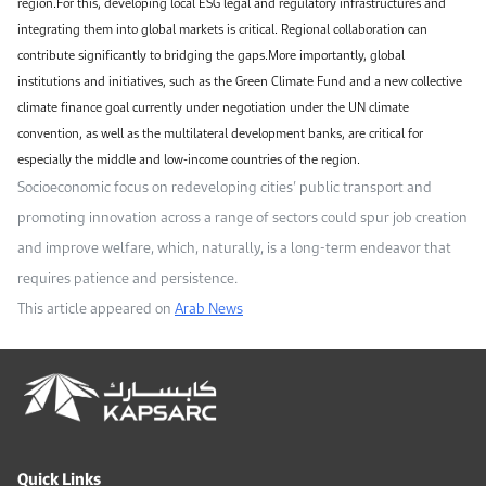
region.For this, developing local ESG legal and regulatory infrastructures and
integrating them into global markets is critical. Regional collaboration can
contribute significantly to bridging the gaps.More importantly, global
institutions and initiatives, such as the Green Climate Fund and a new collective
climate finance goal currently under negotiation under the UN climate
convention, as well as the multilateral development banks, are critical for
especially the middle and low-income countries of the region.
Socioeconomic focus on redeveloping cities’ public transport and
promoting innovation across a range of sectors could spur job creation
and improve welfare, which, naturally, is a long-term endeavor that
requires patience and persistence.
This article appeared on
Arab News
Quick Links