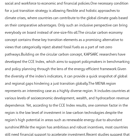
social and workforce to economic and financial policies.One necessary condition
for a just transition strategy is allowing flexible and holistic approaches to
climate crises, where countries can contribute to the global climate goals based
on their comparative advantages. Only such an inclusive perspective can bring
everybody on board instead of one-size-fits-all.The circular carbon economy
concept contains these key transition elements as a promising alternative to
views that categorically reject abated fossil fuels as a part of net-zero
pathways.Building on the circular carbon concept, KAPSARC researchers have
developed the CCE Index, which aims to support policymakers in benchmarking
and policy planning through the lens of the energy-efficient framework.Given
the diversity of the index’s indicators, it can provide a quick snapshot of global
and regional gaps hindering a just transition globally.The MENA region
represents an interesting case as a highly diverse region. It includes countries at
various levels of socioeconomic development, wealth, and hydrocarbon revenue
dependence. Yet, according to the CCE Index results, one common factor in the
region is the low level of investment in low-carbon technologies despite the
region’s high potential in areas such as renewable energy due to abundant
sunshine.While the region has ambitious and robust incentives, most countries
still need financial support to accelerate investment.Recent studies suggest that