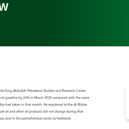
ew
Gallery
Accommodation
Browse images from our latest events, initiatives, and
Accommodation Accommodation Accommodation
collaborations.
Accommodation
 the King Abdullah Petroleum Studies and Research Center
and gasoline by 24% in March 2020 compared with the same
abia had taken in that month. He explained to the Al-Watan
el oil and other oil products did not change during that
gas, and in the petrochemical sector as feedstock.