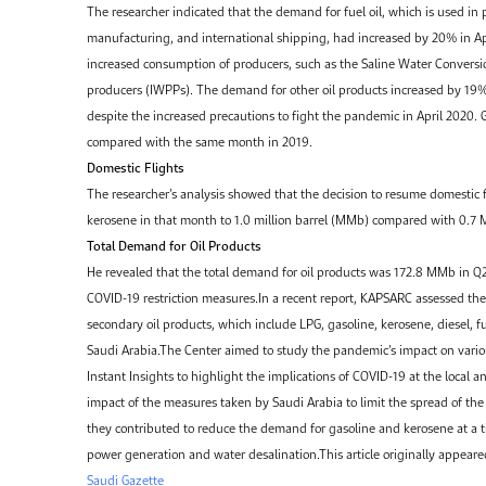
The researcher indicated that the demand for fuel oil, which is used in 
manufacturing, and international shipping, had increased by 20% in A
increased consumption of producers, such as the Saline Water Conver
producers (IWPPs). The demand for other oil products increased by 19
despite the increased precautions to fight the pandemic in April 2020
compared with the same month in 2019.
Domestic Flights
The researcher’s analysis showed that the decision to resume domestic 
kerosene in that month to 1.0 million barrel (MMb) compared with 0.7
Total Demand for Oil Products
He revealed that the total demand for oil products was 172.8 MMb in 
COVID-19 restriction measures.In a recent report, KAPSARC assessed the
secondary oil products, which include LPG, gasoline, kerosene, diesel, f
Saudi Arabia.The Center aimed to study the pandemic’s impact on variou
Instant Insights to highlight the implications of COVID-19 at the local 
impact of the measures taken by Saudi Arabia to limit the spread of the
they contributed to reduce the demand for gasoline and kerosene at a t
power generation and water desalination.This article originally appear
Saudi Gazette