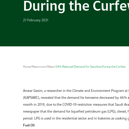
During the Curf
27 February 2021
Home
/
Newsroom
/
News
/
24% Reduced Demand for Gasoline During the Curfew
Anwar Gasim, a researcher in the Climate and Environment Program at
(KAPSARC), revealed that the demand for kerosene decreased by 46% 
month in 2019, due to the COVID-19 restriction measures that Saudi Ar
newspaper that the demand for liquefied petroleum gas (LPG), diesel, fu
period. LPG is used in the residential sector and in bakeries as cooking 
Fuel Oil