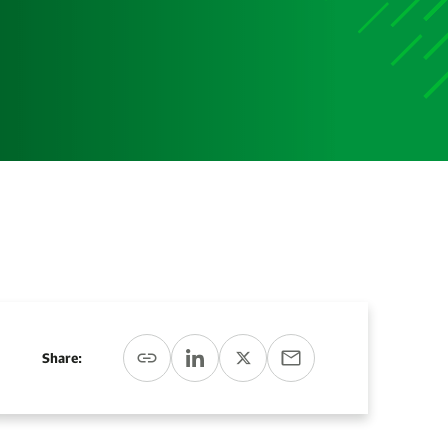
Media
Media Media Media Media Media Media Media Media
Media Media
Share: