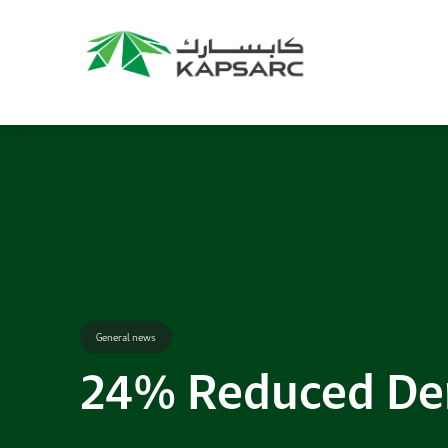
Recommendations
Title:
2025 NASPAA Regional Conference
Date:
27 November 2026
Location:
KAPSARC
Read More
General news
24% Reduced Dem