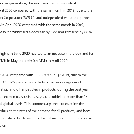
power generation, thermal desalination, industrial
pril 2020 compared with the same month in 2019, due to the
sion Corporation (SWCC), and independent water and power
% in April 2020 compared with the same month in 2019,
. Gasoline witnessed a decrease by 57% and kerosene by 88%
flights in June 2020 had led to an increase in the demand for
 MMb in May and only 0.4 MMb in April 2020.
Q2 2020 compared with 196.6 MMb in Q2 2019, due to the
 COVID-19 pandemic’s effects on six key categories of
uel oil, and other petroleum products, during the past year in
s economic aspects. Last year, it published more than 15
and global levels. This commentary seeks to examine the
 virus on the rates of the demand for oil products, and how
ime when the demand for fuel oil increased due to its use in
ed on