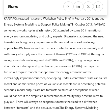
Event Calendar
About KAPSARC
Share:
Open access to reliable energy and economic data.
Contact us for inquiries, collaborations, and media requests.
Register for the Conference Register for the Conference Register for the Conference
Upcoming conferences, workshops, and key industry events.
KAPSARC’s released its second Workshop Policy Brief in February 2014, entitled
Accommodation
IAEE MENA Conference
Energy Systems Modeling to Support Policy Making.TIn October 2013, KAPSARC
Gallery
convened a workshop in Washington, DC attended by some 30 international
Accommodation Accommodation Accommodation Accommodation
energy economic modeling and policy experts. Discussions addressed the need
Browse images from our latest events, initiatives, and collaborations.
to match evolving policy imperatives with new and improved modeling
Media
approaches.We have moved from an era in which concerns about security and
sufficiency of supply were the dominant themes (1970s and 1980s), through a
Media Media Media Media Media Media Media Media Media Media
swing towards liberalizing markets (1980s and 1990s), to a growing concern
about climate change and greenhouse gas emissions (2000s). Perhaps the
future will require models that optimize the energy economies of the
increasingly important countries, developing under a centralized state capitalism
model and administered prices.As valuable as models are in describing potential
scenarios, model outputs are not forecasts so much as descriptions of what
would happen if the simplified representation of reality they describe were to
play out. There will always be exogenous factors that lead to a difference
between “forecasts” and the actual outturn.The Energy Systems Modeling